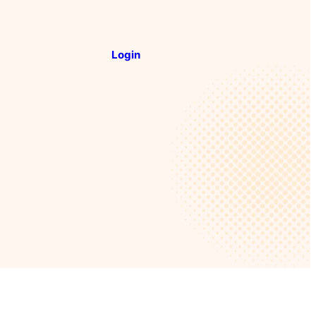
Login