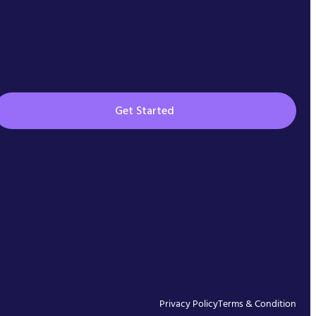
Get Started
Privacy Policy
Terms & Condition