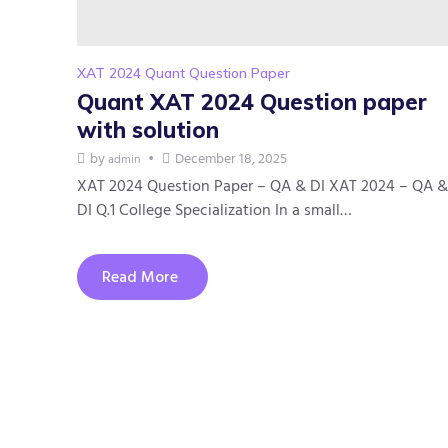
XAT 2024 Quant Question Paper
Quant XAT 2024 Question paper
with solution
by
December 18, 2025
admin
XAT 2024 Question Paper – QA & DI XAT 2024 – QA &
DI Q.1 College Specialization In a small…
Read More