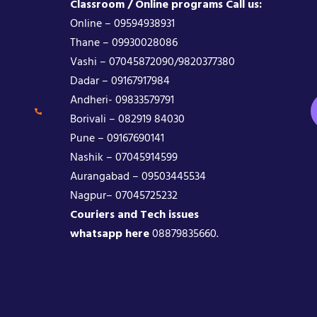
Classroom / Online programs Call us:
Online – 09594938931
Thane – 09930028086
Vashi – 07045872090/9820377380
Dadar – 09167917984
Andheri- 09833579791
Borivali – 082919 84030
Pune – 09167690141
Nashik – 07045914599
Aurangabad – 09503445534
Nagpur– 07045725232
Couriers and Tech issues
whatsapp here
08879835660.