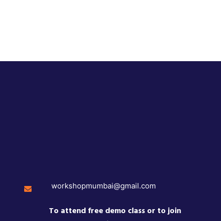
workshopmumbai@gmail.com
To attend free demo class or to join