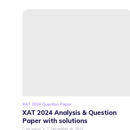
XAT 2024 Question Paper
XAT 2024 Analysis & Question
Paper with solutions
by
December 18, 2025
admin