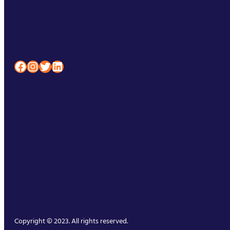
Facebook
Instagram
Twitter
LinkedIn
Copyright © 2023. All rights reserved.