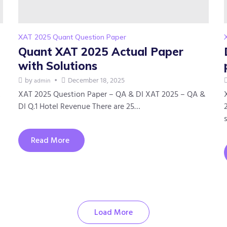
XAT 2025 Quant Question Paper
Quant XAT 2025 Actual Paper
with Solutions
by
December 18, 2025
admin
XAT 2025 Question Paper – QA & DI XAT 2025 – QA &
DI Q.1 Hotel Revenue There are 25…
Read More
Load More