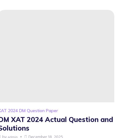
XAT 2024 DM Question Paper
DM XAT 2024 Actual Question and
Solutions
by
December 18, 2025
admin