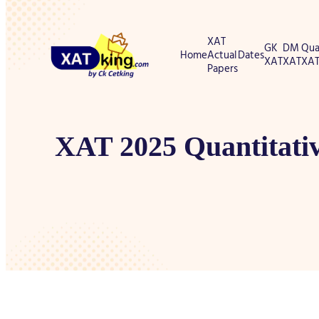
XAT
GK
DM
Qua
Home
Actual
Dates
XAT
XAT
XA
Papers
XAT 2025 Quantitativ