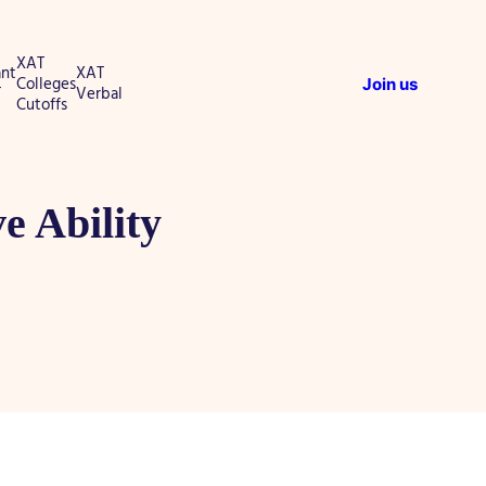
XAT
nt
XAT
Colleges
Join us
T
Verbal
Cutoffs
e Ability