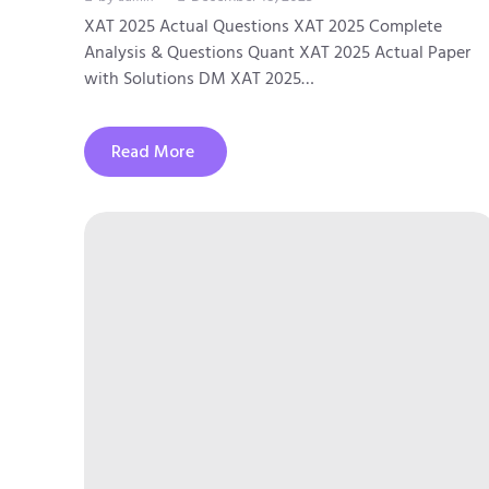
XAT 2025 Actual Questions XAT 2025 Complete
Analysis & Questions Quant XAT 2025 Actual Paper
with Solutions DM XAT 2025…
Read More