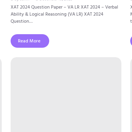
XAT 2024 Question Paper – VA LR XAT 2024 – Verbal
Ability & Logical Reasoning (VA LR) XAT 2024
Question…
Read More