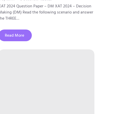
XAT 2024 Question Paper – DM XAT 2024 – Decision
Making (DM) Read the following scenario and answer
the THREE…
Read More