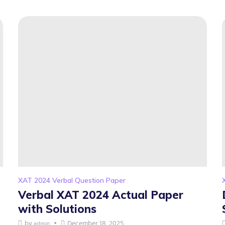
XAT 2024 Verbal Question Paper
Verbal XAT 2024 Actual Paper
with Solutions
by
December 18, 2025
admin