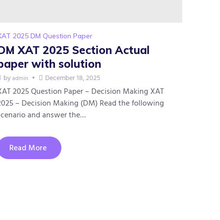
XAT 2025 DM Question Paper
DM XAT 2025 Section Actual
paper with solution
by
December 18, 2025
admin
XAT 2025 Question Paper – Decision Making XAT
2025 – Decision Making (DM) Read the following
scenario and answer the…
Read More