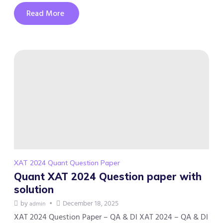
Read More
XAT 2024 Quant Question Paper
Quant XAT 2024 Question paper with
solution
by
December 18, 2025
admin
XAT 2024 Question Paper – QA & DI XAT 2024 – QA & DI