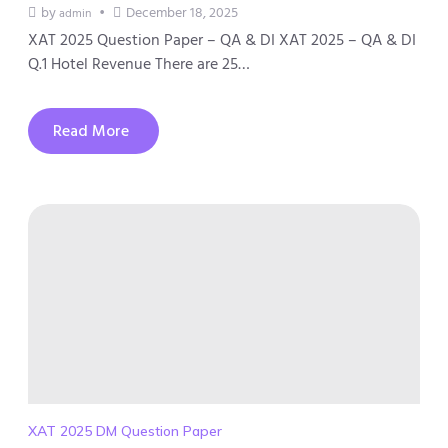
by
December 18, 2025
admin
XAT 2025 Question Paper – QA & DI XAT 2025 – QA & DI
Q.1 Hotel Revenue There are 25…
Read More
XAT 2025 DM Question Paper