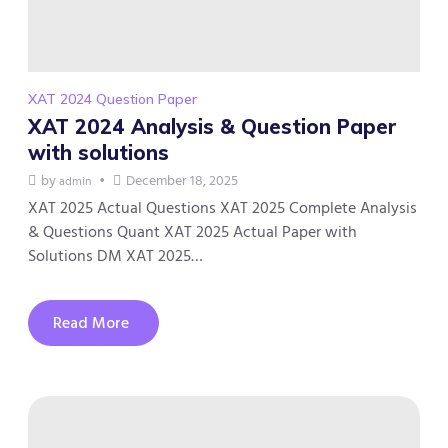
XAT 2024 Question Paper
XAT 2024 Analysis & Question Paper
with solutions
by
December 18, 2025
admin
XAT 2025 Actual Questions XAT 2025 Complete Analysis
& Questions Quant XAT 2025 Actual Paper with
Solutions DM XAT 2025…
Read More