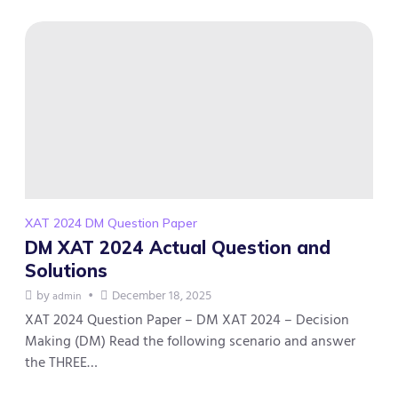
XAT 2024 DM Question Paper
DM XAT 2024 Actual Question and
Solutions
by
December 18, 2025
admin
XAT 2024 Question Paper – DM XAT 2024 – Decision
Making (DM) Read the following scenario and answer
the THREE…