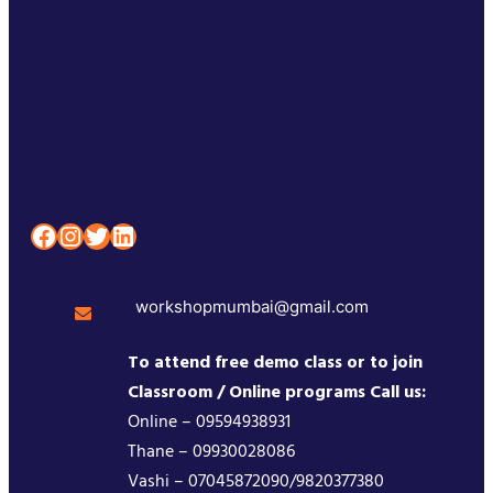
Facebook
Instagram
Twitter
LinkedIn
workshopmumbai@gmail.com
To attend free demo class or to join
Classroom / Online programs Call us:
Online – 09594938931
Thane – 09930028086
Vashi – 07045872090/9820377380