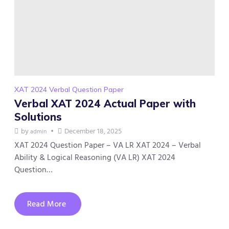
XAT 2024 Verbal Question Paper
Verbal XAT 2024 Actual Paper with
Solutions
by
December 18, 2025
admin
XAT 2024 Question Paper – VA LR XAT 2024 – Verbal
Ability & Logical Reasoning (VA LR) XAT 2024
Question…
Read More