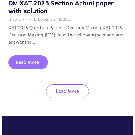
DM XAT 2025 Section Actual paper
with solution
by
December 18, 2025
admin
XAT 2025 Question Paper – Decision Making XAT 2025 –
Decision Making (DM) Read the following scenario and
answer the…
Read More
Load More