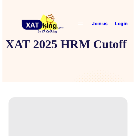
Join us
Login
XAT 2025 HRM Cutoff