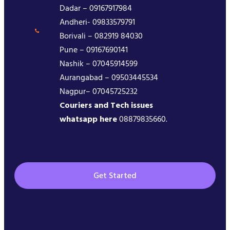
Dadar – 09167917984
Andheri- 09833579791
Borivali – 082919 84030
Pune – 09167690141
Nashik – 07045914599
Aurangabad – 09503445534
Nagpur– 07045725232
Couriers and Tech issues
whatsapp here
08879835660.
Get Started