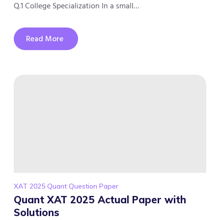
Q.1 College Specialization In a small…
Read More
XAT 2025 Quant Question Paper
Quant XAT 2025 Actual Paper with
Solutions