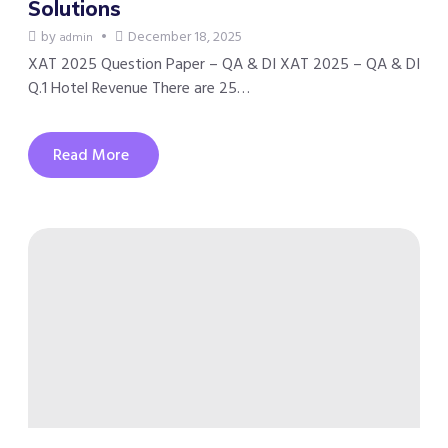
Solutions
by
December 18, 2025
admin
XAT 2025 Question Paper – QA & DI XAT 2025 – QA & DI
Q.1 Hotel Revenue There are 25…
Read More