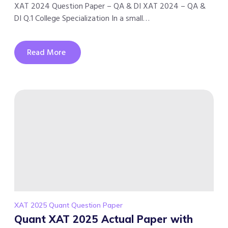
XAT 2024 Question Paper – QA & DI XAT 2024 – QA &
DI Q.1 College Specialization In a small…
Read More
XAT 2025 Quant Question Paper
Quant XAT 2025 Actual Paper with