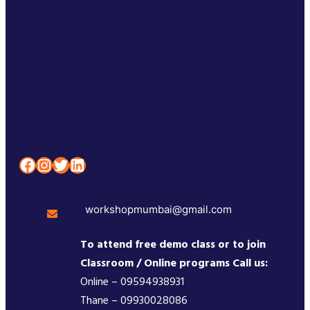
Facebook
Instagram
Twitter
LinkedIn
workshopmumbai@gmail.com
To attend free demo class or to join
Classroom / Online programs Call us:
Online – 09594938931
Thane – 09930028086