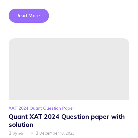
Read More
XAT 2024 Quant Question Paper
Quant XAT 2024 Question paper with
solution
by
December 18, 2025
admin