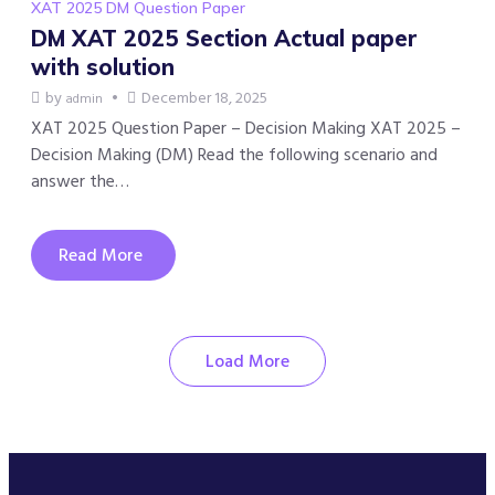
XAT 2025 DM Question Paper
DM XAT 2025 Section Actual paper
with solution
by
December 18, 2025
admin
XAT 2025 Question Paper – Decision Making XAT 2025 –
Decision Making (DM) Read the following scenario and
answer the…
Read More
Load More