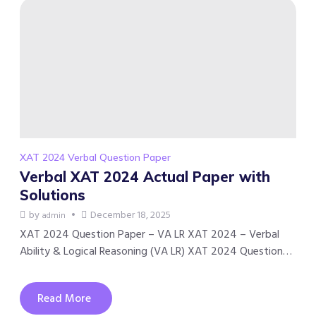
XAT 2024 Verbal Question Paper
Verbal XAT 2024 Actual Paper with
Solutions
by
December 18, 2025
admin
XAT 2024 Question Paper – VA LR XAT 2024 – Verbal
Ability & Logical Reasoning (VA LR) XAT 2024 Question…
Read More