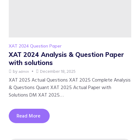
XAT 2024 Question Paper
XAT 2024 Analysis & Question Paper
with solutions
by
December 18, 2025
admin
XAT 2025 Actual Questions XAT 2025 Complete Analysis
& Questions Quant XAT 2025 Actual Paper with
Solutions DM XAT 2025…
Read More