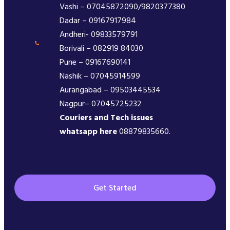
Vashi – 07045872090/9820377380
Dadar – 09167917984
Andheri- 09833579791
Borivali – 082919 84030
Pune – 09167690141
Nashik – 07045914599
Aurangabad – 09503445534
Nagpur– 07045725232
Couriers and Tech issues
whatsapp here
08879835660.
Get Started