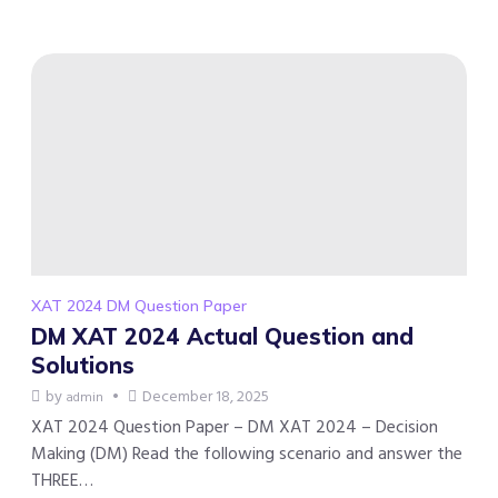
XAT 2024 DM Question Paper
DM XAT 2024 Actual Question and
Solutions
by
December 18, 2025
admin
XAT 2024 Question Paper – DM XAT 2024 – Decision
Making (DM) Read the following scenario and answer the
THREE…