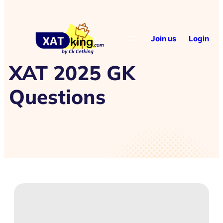
Join us
Login
XAT 2025 GK
Questions