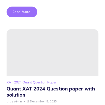
Read More
XAT 2024 Quant Question Paper
Quant XAT 2024 Question paper with
solution
by
December 18, 2025
admin