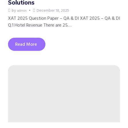
Solutions
by
December 18, 2025
admin
XAT 2025 Question Paper – QA & DI XAT 2025 – QA & DI
Q.1 Hotel Revenue There are 25…
Read More