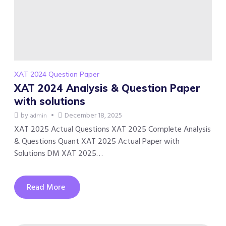
XAT 2024 Question Paper
XAT 2024 Analysis & Question Paper
with solutions
by
December 18, 2025
admin
XAT 2025 Actual Questions XAT 2025 Complete Analysis
& Questions Quant XAT 2025 Actual Paper with
Solutions DM XAT 2025…
Read More