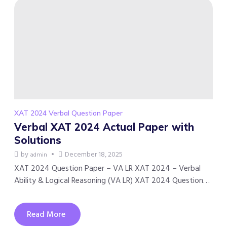
XAT 2024 Verbal Question Paper
Verbal XAT 2024 Actual Paper with
Solutions
by
December 18, 2025
admin
XAT 2024 Question Paper – VA LR XAT 2024 – Verbal
Ability & Logical Reasoning (VA LR) XAT 2024 Question…
Read More