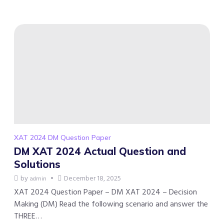
XAT 2024 DM Question Paper
DM XAT 2024 Actual Question and
Solutions
by
December 18, 2025
admin
XAT 2024 Question Paper – DM XAT 2024 – Decision
Making (DM) Read the following scenario and answer the
THREE…