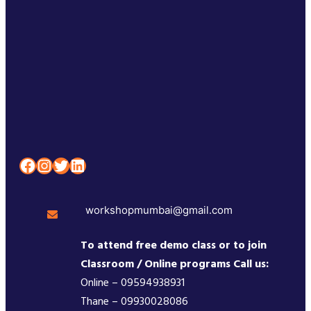
Facebook
Instagram
Twitter
LinkedIn
workshopmumbai@gmail.com
To attend free demo class or to join
Classroom / Online programs Call us:
Online – 09594938931
Thane – 09930028086