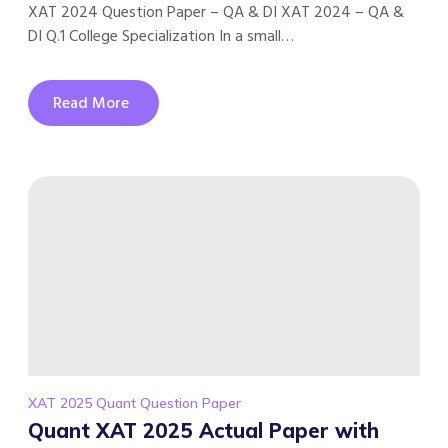
XAT 2024 Question Paper – QA & DI XAT 2024 – QA &
DI Q.1 College Specialization In a small…
Read More
XAT 2025 Quant Question Paper
Quant XAT 2025 Actual Paper with