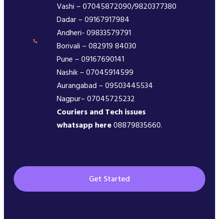
Vashi – 07045872090/9820377380
Dadar – 09167917984
Andheri- 09833579791
Borivali – 082919 84030
Pune – 09167690141
Nashik – 07045914599
Aurangabad – 09503445534
Nagpur– 07045725232
Couriers and Tech issues
whatsapp here
08879835660.
Get Started