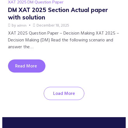
XAT 2025 DM Question Paper
DM XAT 2025 Section Actual paper
with solution
by
December 18, 2025
admin
XAT 2025 Question Paper – Decision Making XAT 2025 –
Decision Making (DM) Read the following scenario and
answer the…
Read More
Load More