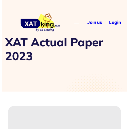
Join us
Login
XAT Actual Paper
2023