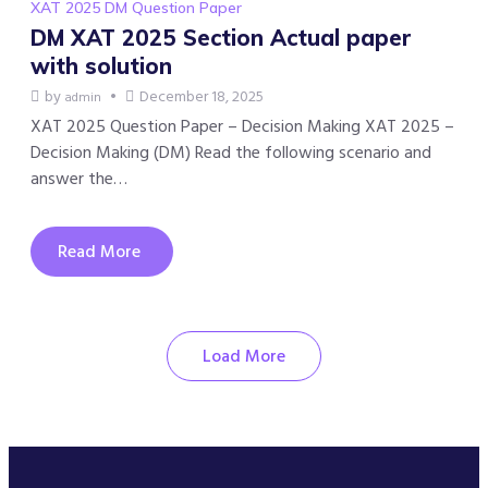
XAT 2025 DM Question Paper
DM XAT 2025 Section Actual paper
with solution
by
December 18, 2025
admin
XAT 2025 Question Paper – Decision Making XAT 2025 –
Decision Making (DM) Read the following scenario and
answer the…
Read More
Load More