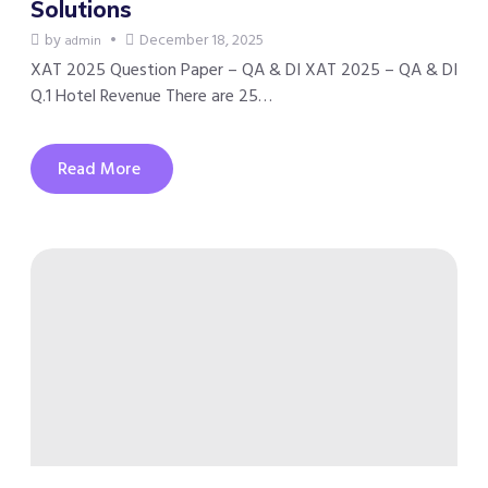
Solutions
by
December 18, 2025
admin
XAT 2025 Question Paper – QA & DI XAT 2025 – QA & DI
Q.1 Hotel Revenue There are 25…
Read More