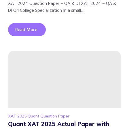
XAT 2024 Question Paper – QA & DI XAT 2024 – QA &
DI Q.1 College Specialization In a small…
Read More
XAT 2025 Quant Question Paper
Quant XAT 2025 Actual Paper with