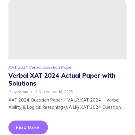
XAT 2024 Verbal Question Paper
Verbal XAT 2024 Actual Paper with
Solutions
by
December 18, 2025
admin
XAT 2024 Question Paper – VA LR XAT 2024 – Verbal
Ability & Logical Reasoning (VA LR) XAT 2024 Question…
Read More