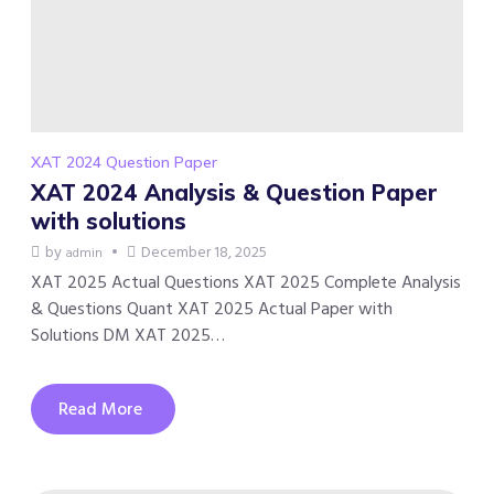
XAT 2024 Question Paper
XAT 2024 Analysis & Question Paper
with solutions
by
December 18, 2025
admin
XAT 2025 Actual Questions XAT 2025 Complete Analysis
& Questions Quant XAT 2025 Actual Paper with
Solutions DM XAT 2025…
Read More