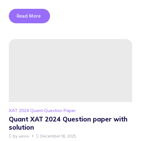
Read More
XAT 2024 Quant Question Paper
Quant XAT 2024 Question paper with
solution
by
December 18, 2025
admin