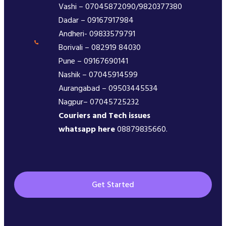
Vashi – 07045872090/9820377380
Dadar – 09167917984
Andheri- 09833579791
Borivali – 082919 84030
Pune – 09167690141
Nashik – 07045914599
Aurangabad – 09503445534
Nagpur– 07045725232
Couriers and Tech issues
whatsapp here
08879835660.
Get Started