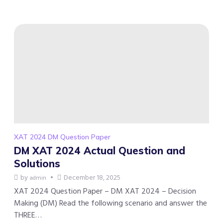
XAT 2024 DM Question Paper
DM XAT 2024 Actual Question and
Solutions
by
December 18, 2025
admin
XAT 2024 Question Paper – DM XAT 2024 – Decision
Making (DM) Read the following scenario and answer the
THREE…