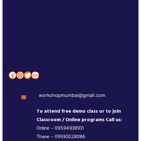
Facebook
Instagram
Twitter
LinkedIn
workshopmumbai@gmail.com
To attend free demo class or to join
Classroom / Online programs Call us:
Online – 09594938931
Thane – 09930028086