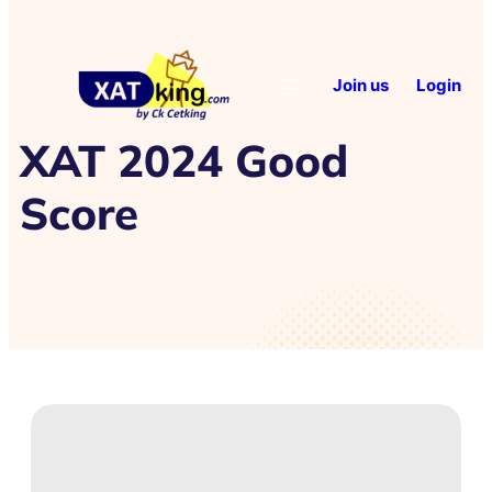
Join us
Login
XAT 2024 Good
Score