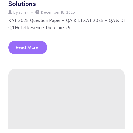
Solutions
by
December 18, 2025
admin
XAT 2025 Question Paper – QA & DI XAT 2025 – QA & DI
Q.1 Hotel Revenue There are 25…
Read More