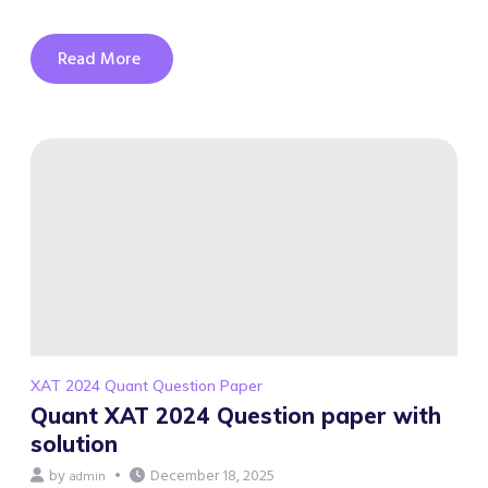
Read More
XAT 2024 Quant Question Paper
Quant XAT 2024 Question paper with
solution
by
December 18, 2025
admin