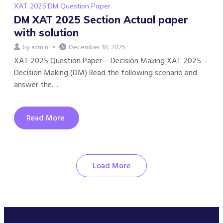
XAT 2025 DM Question Paper
DM XAT 2025 Section Actual paper
with solution
by
December 18, 2025
admin
XAT 2025 Question Paper – Decision Making XAT 2025 –
Decision Making (DM) Read the following scenario and
answer the…
Read More
Load More