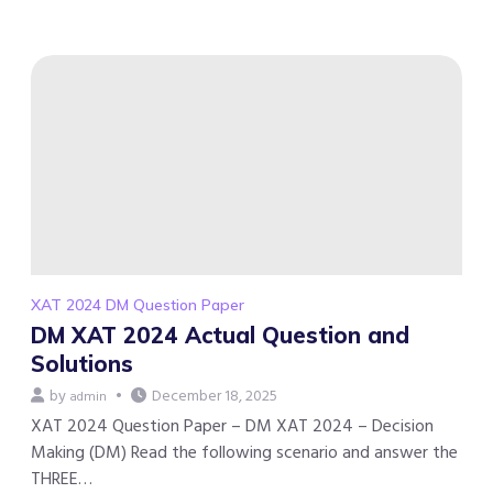
XAT 2024 DM Question Paper
DM XAT 2024 Actual Question and
Solutions
by
December 18, 2025
admin
XAT 2024 Question Paper – DM XAT 2024 – Decision
Making (DM) Read the following scenario and answer the
THREE…