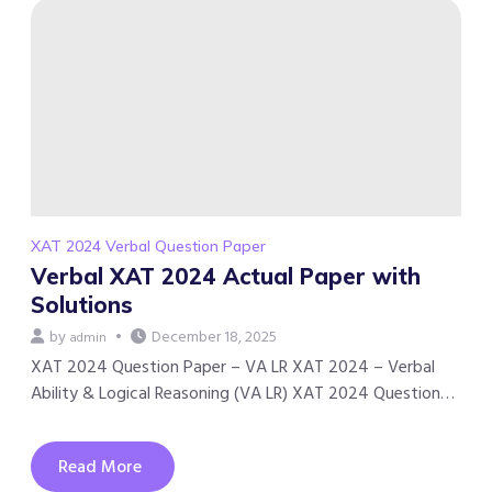
XAT 2024 Verbal Question Paper
Verbal XAT 2024 Actual Paper with
Solutions
by
December 18, 2025
admin
XAT 2024 Question Paper – VA LR XAT 2024 – Verbal
Ability & Logical Reasoning (VA LR) XAT 2024 Question…
Read More