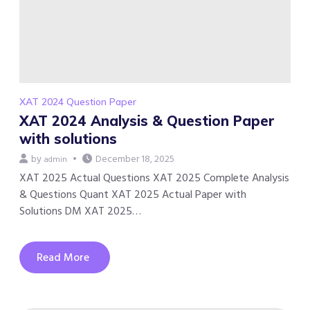
XAT 2024 Question Paper
XAT 2024 Analysis & Question Paper
with solutions
by
December 18, 2025
admin
XAT 2025 Actual Questions XAT 2025 Complete Analysis
& Questions Quant XAT 2025 Actual Paper with
Solutions DM XAT 2025…
Read More