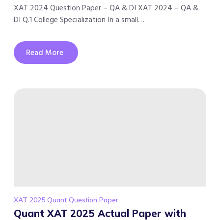
XAT 2024 Question Paper – QA & DI XAT 2024 – QA &
DI Q.1 College Specialization In a small…
Read More
XAT 2025 Quant Question Paper
Quant XAT 2025 Actual Paper with