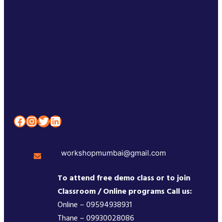
Facebook
Instagram
Twitter
LinkedIn
workshopmumbai@gmail.com
To attend free demo class or to join
Classroom / Online programs Call us:
Online – 09594938931
Thane – 09930028086