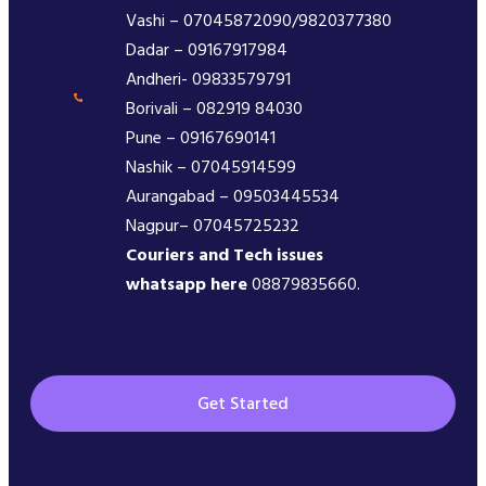
Vashi – 07045872090/9820377380
Dadar – 09167917984
Andheri- 09833579791
Borivali – 082919 84030
Pune – 09167690141
Nashik – 07045914599
Aurangabad – 09503445534
Nagpur– 07045725232
Couriers and Tech issues
whatsapp here
08879835660.
Get Started