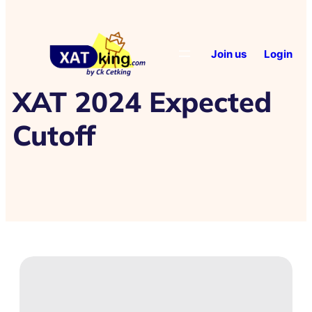
Join us
Login
XAT 2024 Expected
Cutoff