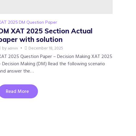
XAT 2025 DM Question Paper
DM XAT 2025 Section Actual
paper with solution
by
December 18, 2025
admin
XAT 2025 Question Paper – Decision Making XAT 2025
– Decision Making (DM) Read the following scenario
and answer the…
Read More