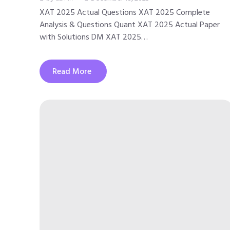
XAT 2025 Actual Questions XAT 2025 Complete
Analysis & Questions Quant XAT 2025 Actual Paper
with Solutions DM XAT 2025…
Read More