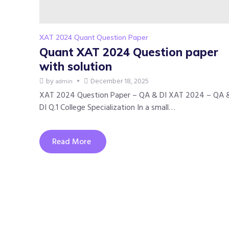
XAT 2024 Quant Question Paper
Quant XAT 2024 Question paper
with solution
by
December 18, 2025
admin
XAT 2024 Question Paper – QA & DI XAT 2024 – QA 
DI Q.1 College Specialization In a small…
Read More