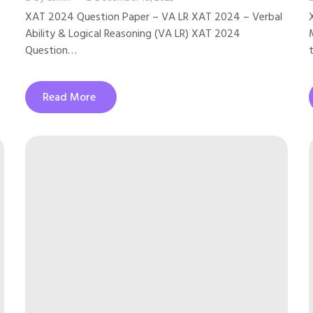
XAT 2024 Question Paper – VA LR XAT 2024 – Verbal
Ability & Logical Reasoning (VA LR) XAT 2024
Question…
Read More