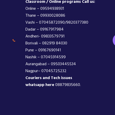
Classroom / Online programs Call us:
Online – 09594938931
Thane – 09930028086
Vashi – 07045872090/9820377380
Dadar – 09167917984
Andheri- 09833579791
Borivali – 082919 84030
Pune – 09167690141
Nashik – 07045914599
Aurangabad – 09503445534
Nagpur– 07045725232
Couriers and Tech issues
whatsapp here
08879835660.