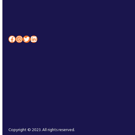
Facebook
Instagram
Twitter
LinkedIn
Copyright © 2023. All rights reserved.