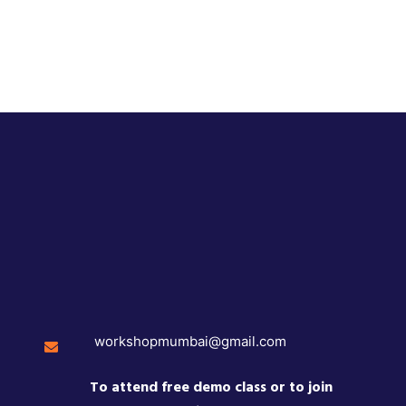
workshopmumbai@gmail.com
To attend free demo class or to join