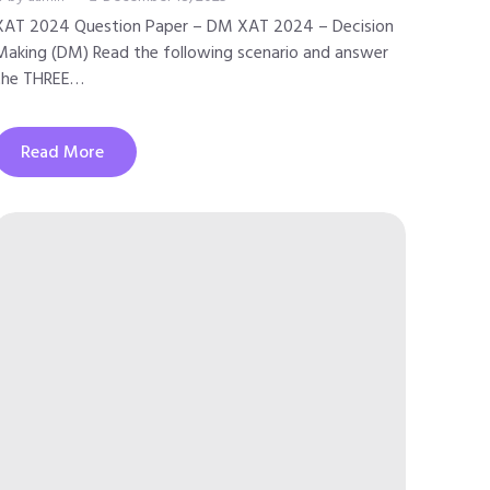
XAT 2024 Question Paper – DM XAT 2024 – Decision
Making (DM) Read the following scenario and answer
the THREE…
Read More