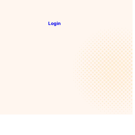
Login