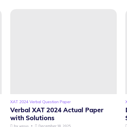
XAT 2024 Verbal Question Paper
Verbal XAT 2024 Actual Paper
with Solutions
by
December 18, 2025
admin