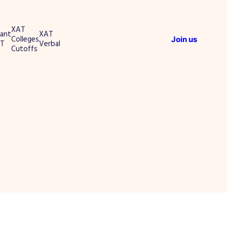
XAT
ant
XAT
Colleges
Join us
T
Verbal
Cutoffs