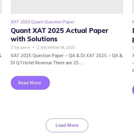
XAT 2025 Quant Question Paper
Quant XAT 2025 Actual Paper
with Solutions
by
December 18, 2025
admin
&
XAT 2025 Question Paper – QA & DI XAT 2025 – QA &
DI Q.1 Hotel Revenue There are 25…
Read More
Load More