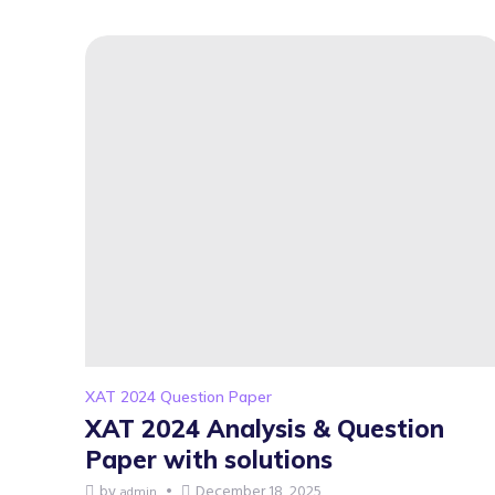
XAT 2024 Question Paper
XAT 2024 Analysis & Question
Paper with solutions
by
December 18, 2025
admin