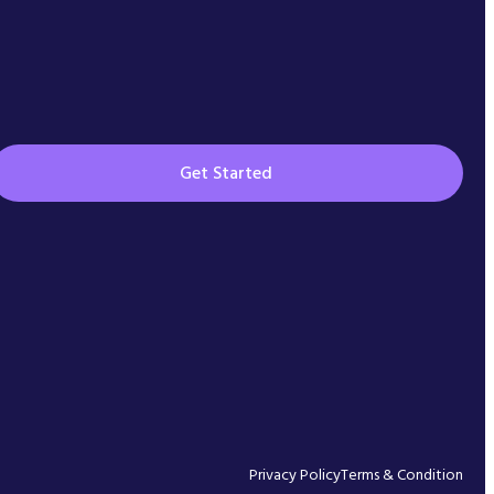
Get Started
Privacy Policy
Terms & Condition