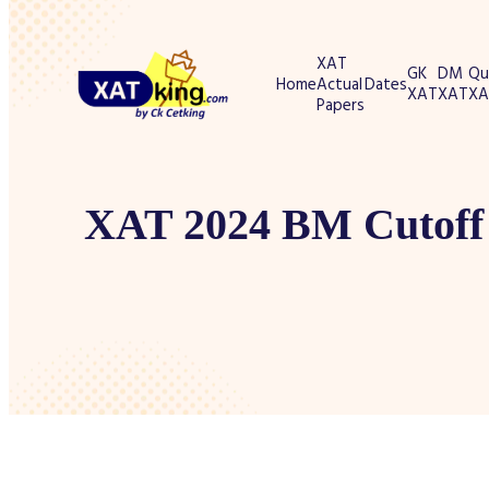
XAT
GK
DM
Qu
Home
Actual
Dates
XAT
XAT
XA
Papers
XAT 2024 BM Cutoff