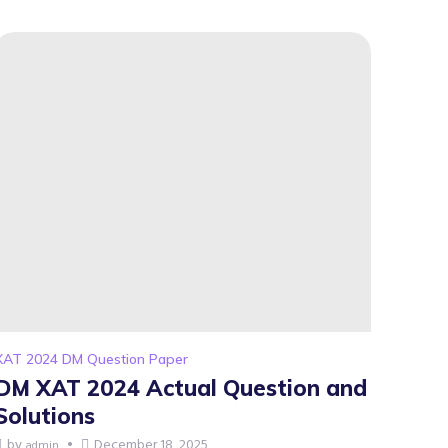
XAT 2024 DM Question Paper
DM XAT 2024 Actual Question and
Solutions
by
December 18, 2025
admin