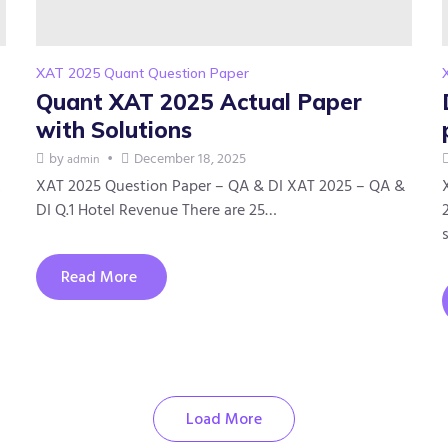
XAT 2025 Quant Question Paper
Quant XAT 2025 Actual Paper
with Solutions
by
December 18, 2025
admin
XAT 2025 Question Paper – QA & DI XAT 2025 – QA &
DI Q.1 Hotel Revenue There are 25…
Read More
Load More