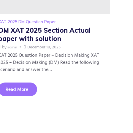
XAT 2025 DM Question Paper
DM XAT 2025 Section Actual
paper with solution
by
December 18, 2025
admin
XAT 2025 Question Paper – Decision Making XAT
2025 – Decision Making (DM) Read the following
scenario and answer the…
Read More