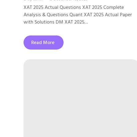
XAT 2025 Actual Questions XAT 2025 Complete
Analysis & Questions Quant XAT 2025 Actual Paper
with Solutions DM XAT 2025…
Read More