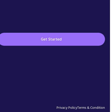
Get Started
Privacy Policy
Terms & Condition