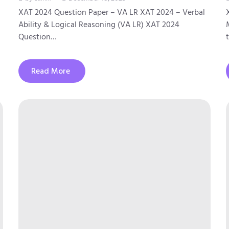
XAT 2024 Question Paper – VA LR XAT 2024 – Verbal
Ability & Logical Reasoning (VA LR) XAT 2024
Question…
Read More