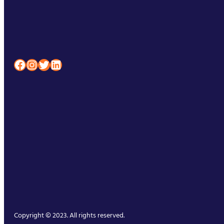
Facebook
Instagram
Twitter
LinkedIn
Copyright © 2023. All rights reserved.