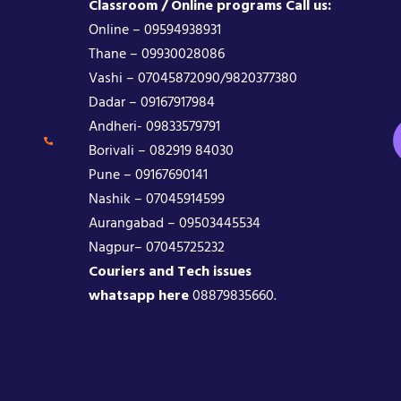
Classroom / Online programs Call us:
Online – 09594938931
Thane – 09930028086
Vashi – 07045872090/9820377380
Dadar – 09167917984
Andheri- 09833579791
Borivali – 082919 84030
Pune – 09167690141
Nashik – 07045914599
Aurangabad – 09503445534
Nagpur– 07045725232
Couriers and Tech issues
whatsapp here
08879835660.