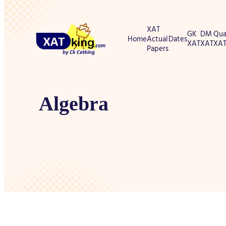
XAT
GK
DM
Qua
Home
Actual
Dates
XAT
XAT
XA
Papers
Algebra