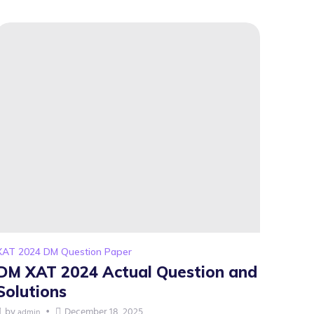
XAT 2024 DM Question Paper
DM XAT 2024 Actual Question and
Solutions
by
December 18, 2025
admin