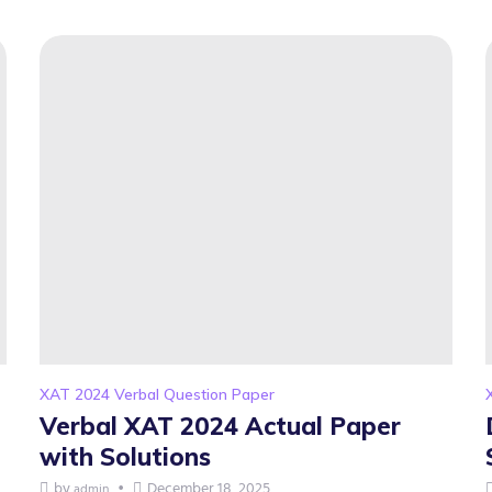
XAT 2024 Verbal Question Paper
Verbal XAT 2024 Actual Paper
with Solutions
by
December 18, 2025
admin