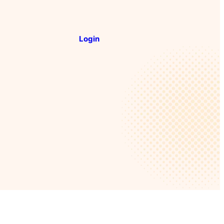
Login