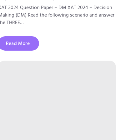
XAT 2024 Question Paper – DM XAT 2024 – Decision
Making (DM) Read the following scenario and answer
the THREE…
Read More