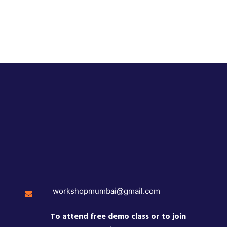
workshopmumbai@gmail.com
To attend free demo class or to join