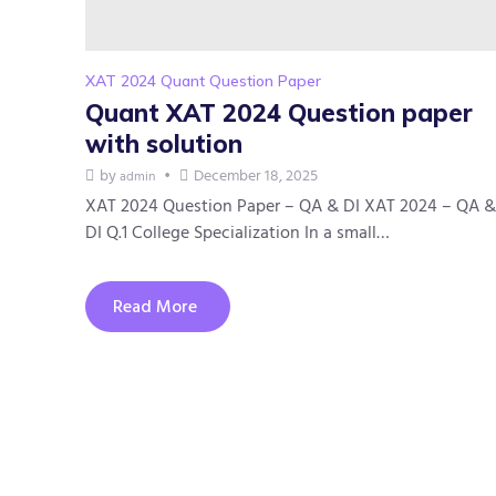
XAT 2024 Quant Question Paper
Quant XAT 2024 Question paper
with solution
by
December 18, 2025
admin
XAT 2024 Question Paper – QA & DI XAT 2024 – QA &
DI Q.1 College Specialization In a small…
Read More