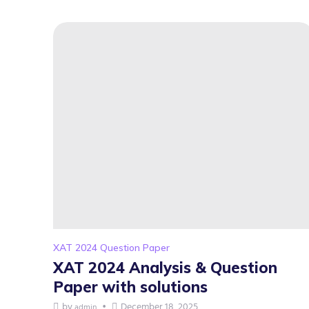
XAT 2024 Question Paper
XAT 2024 Analysis & Question
Paper with solutions
by
December 18, 2025
admin