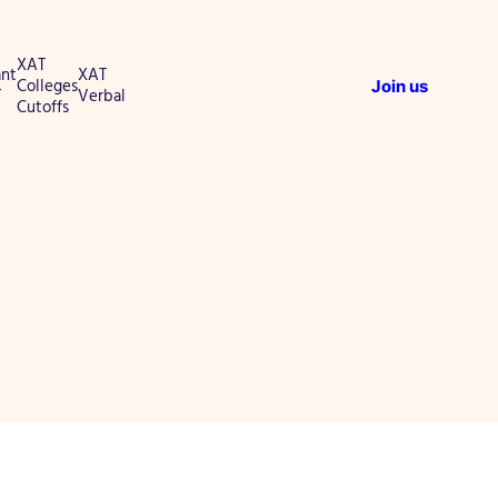
XAT
nt
XAT
Colleges
Join us
T
Verbal
Cutoffs