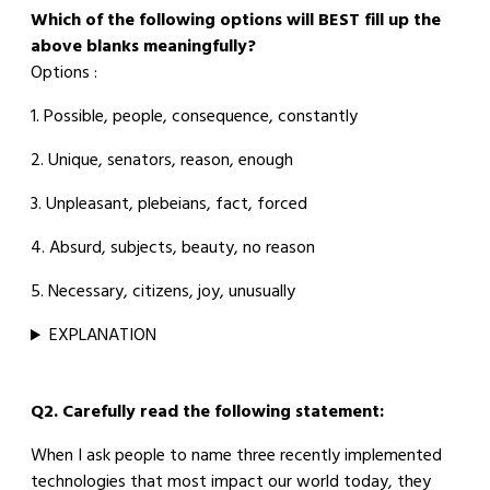
Which of the following options will BEST fill up the
above blanks meaningfully?
Options :
1. Possible, people, consequence, constantly
2. Unique, senators, reason, enough
3. Unpleasant, plebeians, fact, forced
4. Absurd, subjects, beauty, no reason
5. Necessary, citizens, joy, unusually
EXPLANATION
Q2. Carefully read the following statement:
When I ask people to name three recently implemented
technologies that most impact our world today, they