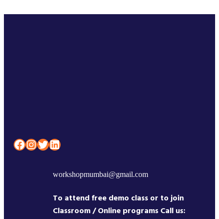
Facebook
Instagram
Twitter
LinkedIn
workshopmumbai@gmail.com
To attend free demo class or to join
Classroom / Online programs Call us: