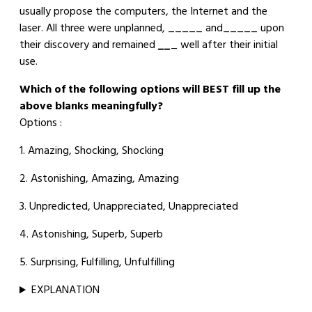
usually propose the computers, the Internet and the
laser. All three were unplanned, _____ and_____ upon
their discovery and remained
__
_ well after their initial
use.
Which of the following options will BEST fill up the
above blanks meaningfully?
Options :
1. Amazing, Shocking, Shocking
2. Astonishing, Amazing, Amazing
3. Unpredicted, Unappreciated, Unappreciated
4. Astonishing, Superb, Superb
5. Surprising, Fulfilling, Unfulfilling
EXPLANATION