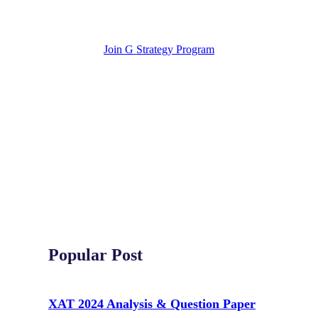
Join G Strategy Program
Popular Post
XAT 2024 Analysis & Question Paper