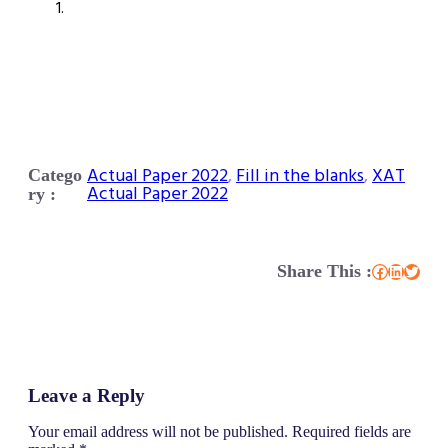
Actual Paper 2022
, 
Fill in the blanks
, 
XAT
Catego
Actual Paper 2022
ry :
Share This :
Facebook
LinkedIn
Twitter
Leave a Reply
Your email address will not be published.
Required fields are