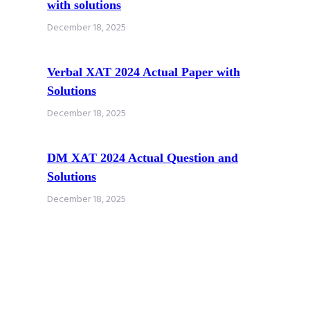
with solutions
December 18, 2025
Verbal XAT 2024 Actual Paper with
Solutions
December 18, 2025
DM XAT 2024 Actual Question and
Solutions
December 18, 2025