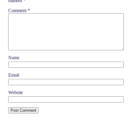
marked
*
Comment
*
Name
Email
Website