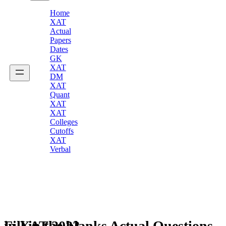
Home
XAT
Actual
Papers
Dates
GK
XAT
DM
XAT
Quant
XAT
XAT
Colleges
Cutoffs
XAT
Verbal
Fill in the blanks Actual Questions in XAT 2022