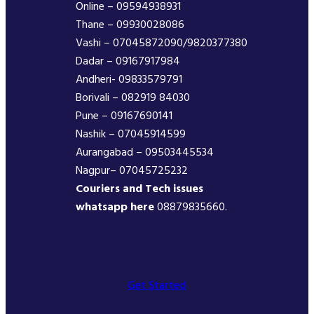
Online – 09594938931
Thane – 09930028086
Vashi – 07045872090/9820377380
Dadar – 09167917984
Andheri- 09833579791
Borivali – 082919 84030
Pune – 09167690141
Nashik – 07045914599
Aurangabad – 09503445534
Nagpur– 07045725232
Couriers and Tech issues
whatsapp here
08879835660.
Get Started