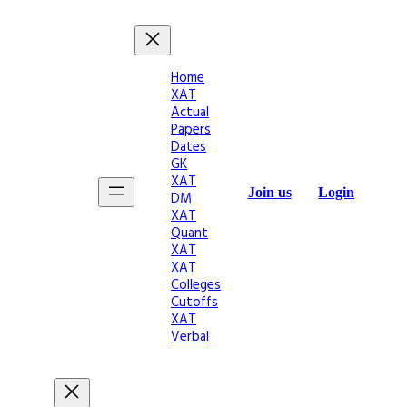
Home
XAT
Actual
Papers
Dates
GK
XAT
Join us
Login
DM
XAT
Quant
XAT
XAT
Colleges
Cutoffs
XAT
Verbal