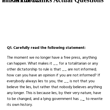
Q1. Carefully read the following statement:
The moment we no longer have a free press, anything
can happen. What makes it __ for a totalitarian or any
other dictatorship to rule is that __ are not informed;
how can you have an opinion if you are not informed? If
everybody always lies to you, the __ is not that you
believe the lies, but rather that nobody believes anything
any longer. This is because lies, by their very nature, have
to be changed, and a lying government has _
_
to rewrite
its own history.